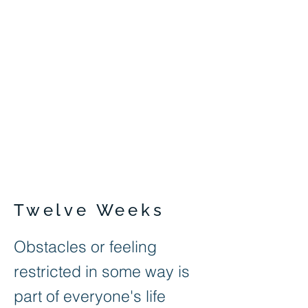
Twelve Weeks
Obstacles or feeling
restricted in some way is
part of everyone's life