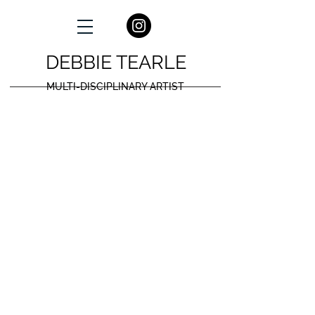
DEBBIE TEARLE
MULTI-DISCIPLINARY ARTIST