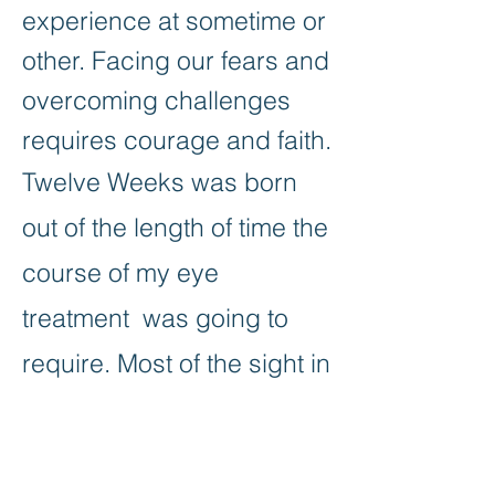
experience at sometime or
other. Facing our fears and
overcoming challenges
requires courage and faith.
Twelve Weeks was born
out of the length of time the
course of my eye
treatment was going to
require. Most of the sight in
my right eye was lost and
all I could see were