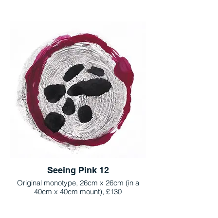
Seeing Pink 12
Original monotype, 26cm x 26cm (in a
40cm x 40cm mount), £130