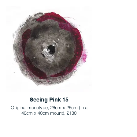
Seeing Pink 15
Original monotype, 26cm x 26cm (in a
40cm x 40cm mount), £130