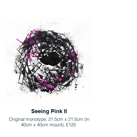
Seeing Pink II
Original monotype, 21.5cm x 21.5cm (in
40cm x 40cm mount), £125