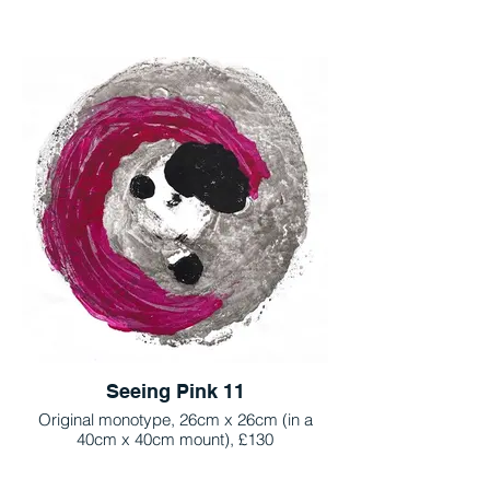
Seeing Pink 11
Original monotype, 26cm x 26cm (in a
40cm x 40cm mount), £130