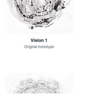
Vision 1
Original monotype