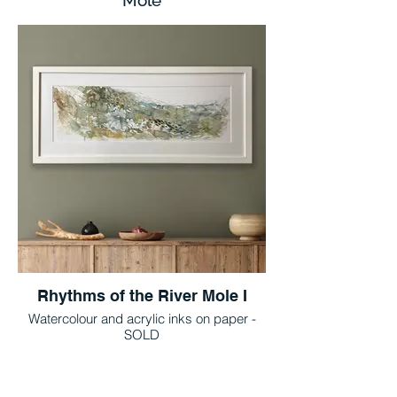
Mole
Rhythms of the River Mole I
Watercolour and acrylic inks on paper -
SOLD