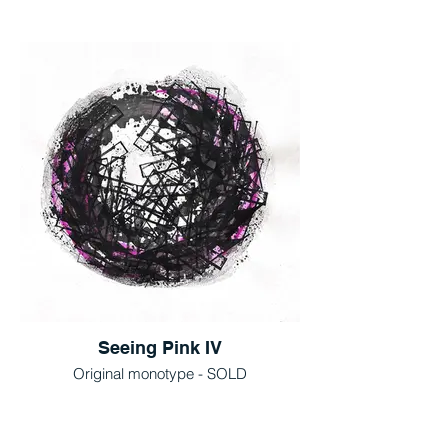
Seeing Pink IV
Original monotype - SOLD