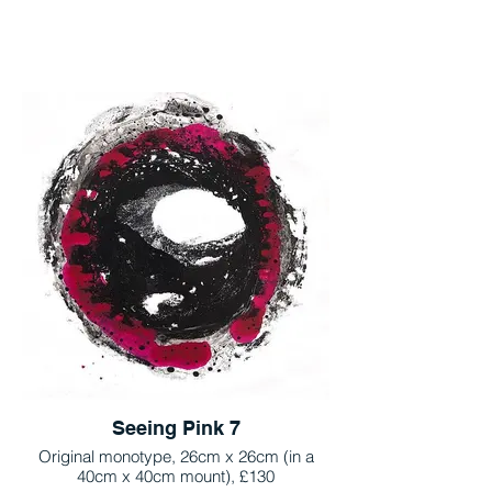
Seeing Pink 7
Original monotype, 26cm x 26cm (in a
40cm x 40cm mount), £130