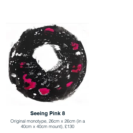
Seeing Pink 8
Original monotype, 26cm x 26cm (in a
40cm x 40cm mount), £130