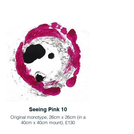
Seeing Pink 10
Original monotype, 26cm x 26cm (in a
40cm x 40cm mount), £130