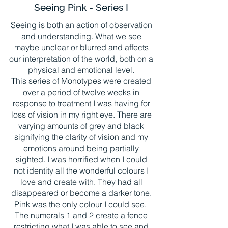
Seeing Pink - Series I
Seeing is both an action of observation
and understanding. What we see
maybe unclear or blurred and affects
our interpretation of the world, both on a
physical and emotional level.
This series of Monotypes were created
over a period of twelve weeks in
response to treatment I was having for
loss of vision in my right eye. There are
varying amounts of grey and black
signifying the clarity of vision and my
emotions around being partially
sighted. I was horrified when I could
not identity all the wonderful colours I
love and create with. They had all
disappeared or become a darker tone.
Pink was the only colour I could see.
The numerals 1 and 2 create a fence
restricting what I was able to see and