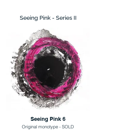
Seeing Pink - Series II
Seeing Pink 6
Original monotype - SOLD