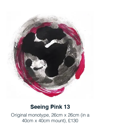
Seeing Pink 13
Original monotype, 26cm x 26cm (in a
40cm x 40cm mount), £130