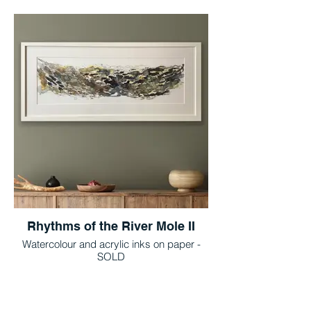
Rhythms of the River Mole II
Watercolour and acrylic inks on paper -
SOLD