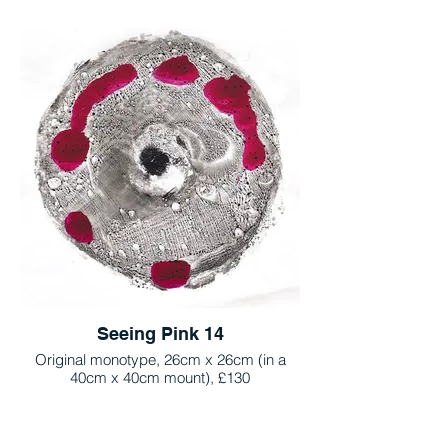
Seeing Pink 14
Original monotype, 26cm x 26cm (in a
40cm x 40cm mount), £130