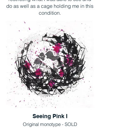
do as well as a cage holding me in this
condition.
Seeing Pink I
Original monotype - SOLD