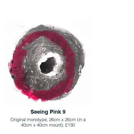
Seeing Pink 9
Original monotype, 26cm x 26cm (in a
40cm x 40cm mount), £130