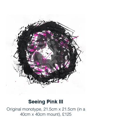
Seeing Pink III
Original monotype, 21.5cm x 21.5cm (in a
40cm x 40cm mount), £125