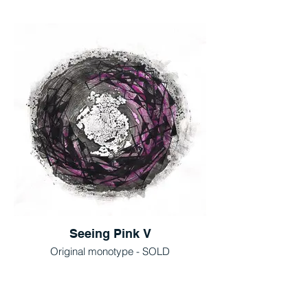
Seeing Pink V
Original monotype - SOLD