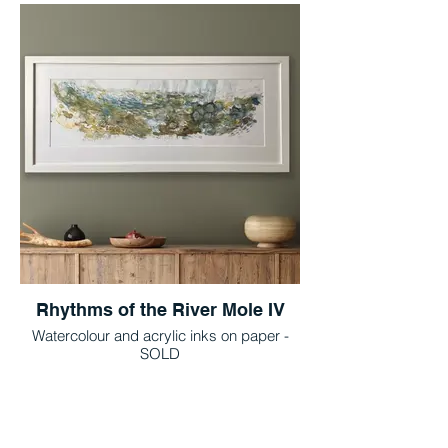
Rhythms of the River Mole IV
Watercolour and acrylic inks on paper -
SOLD