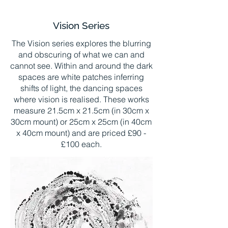
Vision Series
The Vision series explores the blurring
and obscuring of what we can and
cannot see. Within and around the dark
spaces are white patches inferring
shifts of light, the dancing spaces
where vision is realised. These works
measure 21.5cm x 21.5cm (in 30cm x
30cm mount) or 25cm x 25cm (in 40cm
x 40cm mount) and are priced £90 -
£100 each.