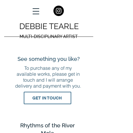
DEBBIE TEARLE
MULTI-DISCIPLINARY ARTIST
See something you like?
To purchase any of my
available works, please get in
touch and I will arrange
delivery and payment with you.
GET IN TOUCH
Rhythms of the River