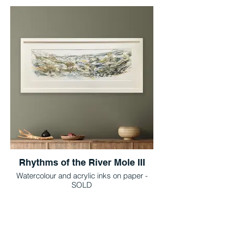
Rhythms of the River Mole III
Watercolour and acrylic inks on paper -
SOLD