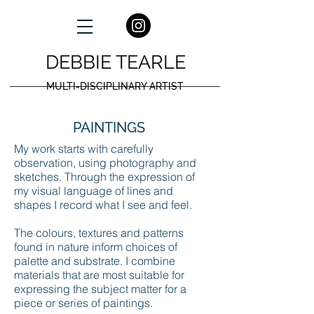
DEBBIE TEARLE
MULTI-DISCIPLINARY ARTIST
PAINTINGS
My work starts with carefully
observation, using photography and
sketches. Through the expression of
my visual language of lines and
shapes I record what I see and feel.
The colours, textures and patterns
found in nature inform choices of
palette and substrate. I combine
materials that are most suitable for
expressing the subject matter for a
piece or series of paintings.