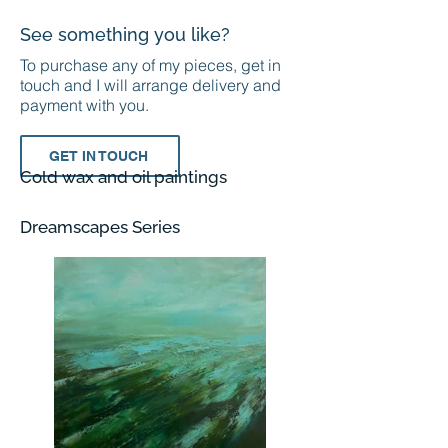
See something you like?
To purchase any of my pieces, get in
touch and I will arrange delivery and
payment with you.
GET IN TOUCH
Cold wax and oil paintings
Dreamscapes Series