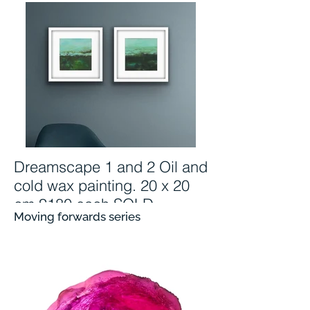
Dreamscape 1 and 2 Oil and
cold wax painting. 20 x 20
cm £180 each SOLD
Moving forwards series
Dreamscapes
oil and cold wax painting