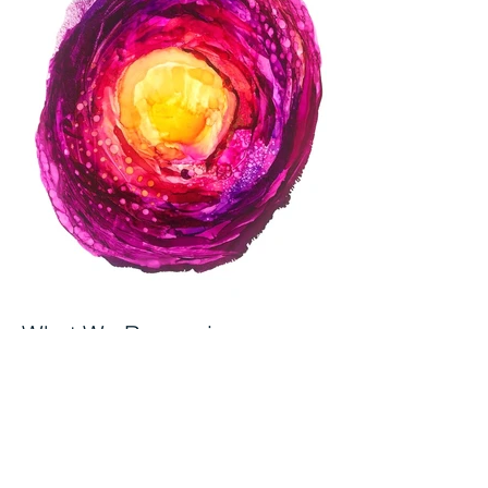
What We Recognise