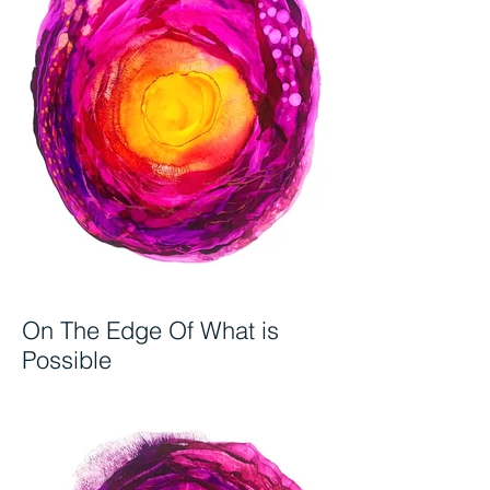
On The Edge Of What is
Possible