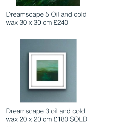
Dreamscape 5 Oil and cold
wax 30 x 30 cm £240
Dreamscape 3 oil and cold
wax 20 x 20 cm £180 SOLD
SOLD