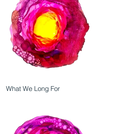
What We Long For